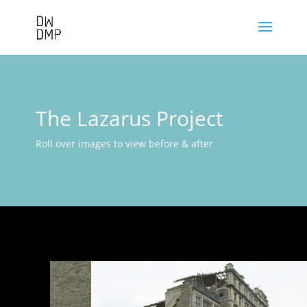
The Lazarus Project
Roll over images to view before & after