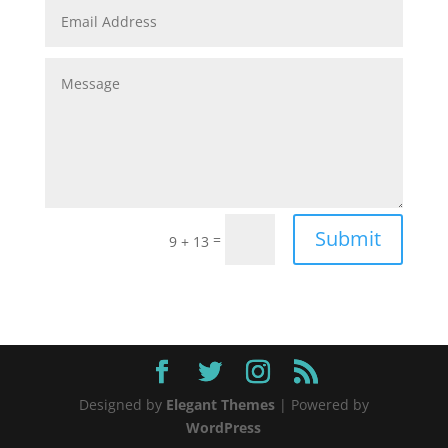
Submit
=
9 + 13
Designed by
Elegant Themes
| Powered by
WordPress