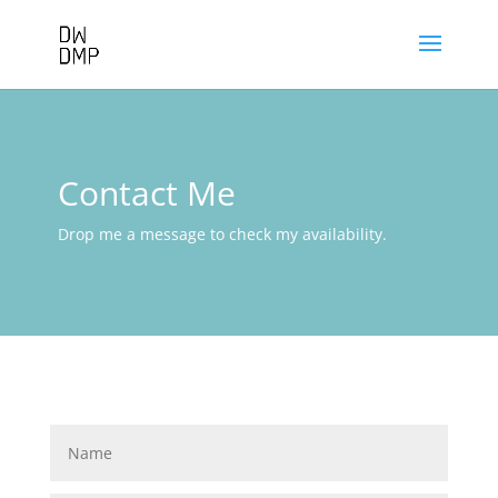
Contact Me
Drop me a message to check my availability.