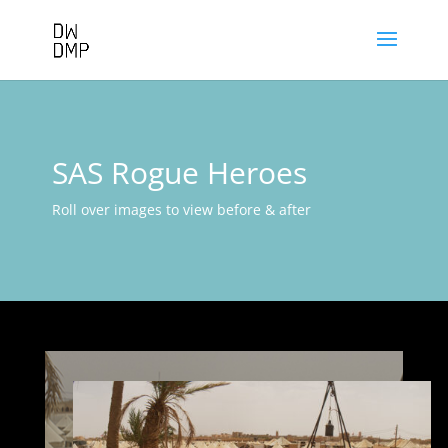
SAS Rogue Heroes
Roll over images to view before & after